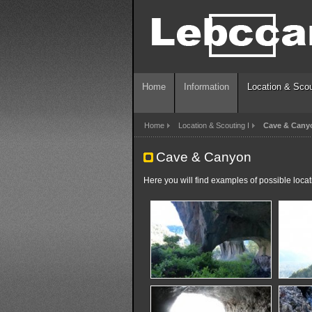
Home
Information
Location & Scou
Home
Location & Scouting I
Cave & Cany
Cave & Canyon
Here you will find examples of possible loca