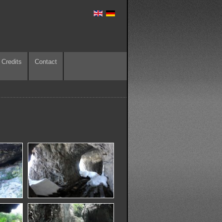
Credits
Contact