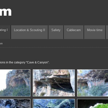
ting I
Location & Scouting II
Safety
Cablecam
Movie time
on
tions in the category "Cave & Canyon".